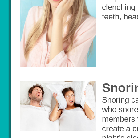
clenching 
teeth, hea
Snori
Snoring ca
who snores
members wh
create a c