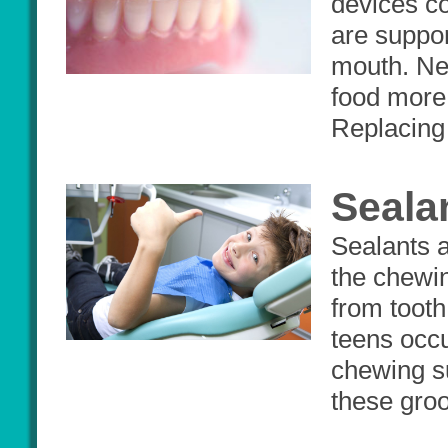
devices co
are suppor
mouth. New
food more 
Replacing 
Seala
Sealants a
the chewin
from tooth
teens occu
chewing s
these groo