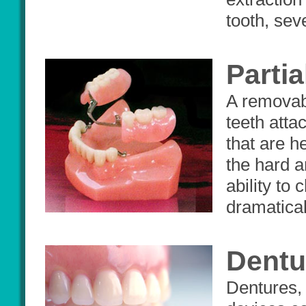
tooth, sev
Parti
A removabl
teeth atta
that are h
the hard a
ability to
dramatical
Dentu
Dentures, 