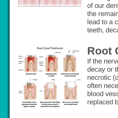
of our den
the remain
lead to a c
teeth, dec
Root 
If the ner
decay or t
necrotic (
often nece
blood vess
replaced b