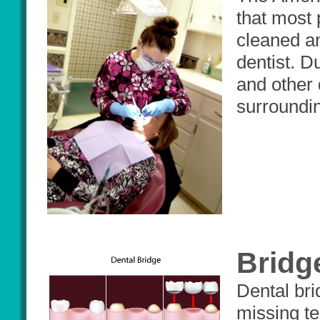
that most 
cleaned a
dentist. D
and other 
surroundin
Bridg
Dental bri
missing t