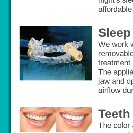
night's sle
affordable 
Sleep
We work wi
removable 
treatment 
The applia
jaw and op
airflow du
Teeth
The color 