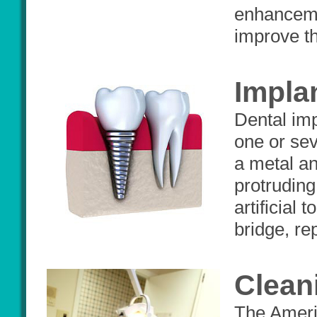
enhancemen
improve th
Impla
Dental imp
one or sev
a metal an
protruding
artificial
bridge, rep
Clean
The Ameri