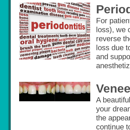
Perio
For patien
loss), we 
reverse th
loss due t
and suppor
anesthetiz
Venee
A beautifu
your dream
the appear
continue t