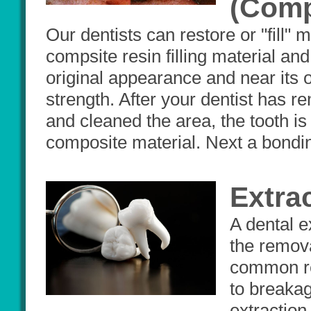
(Comp
Our dentists can restore or "fill" 
compsite resin filling material and 
original appearance and near its o
strength. After your dentist has 
and cleaned the area, the tooth is
composite material. Next a bondin
Extra
A dental e
the remova
common re
to breakag
extraction 