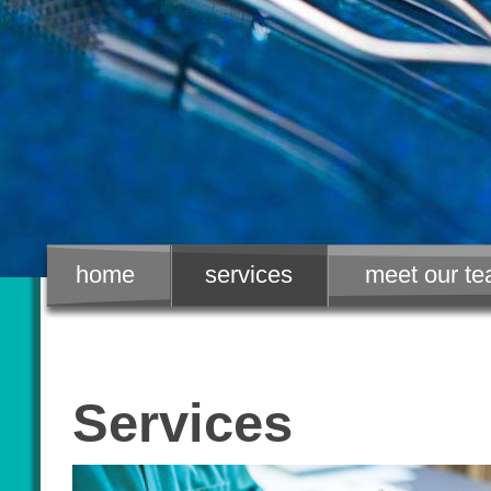
home
services
meet our t
Services