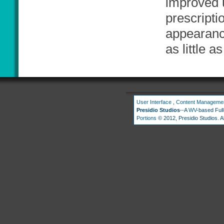
improved 
prescripti
appearance
as little 
User Interface
,
Content Manageme
Presidio Studios
--A
WV
-based Ful
Portions
© 2012, Presidio Studios. Al