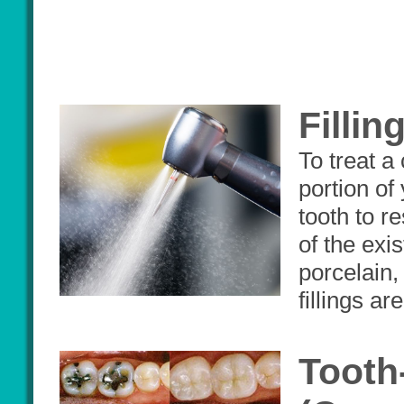
Fillin
To treat a
portion of 
tooth to r
of the exi
porcelain
fillings ar
Tooth