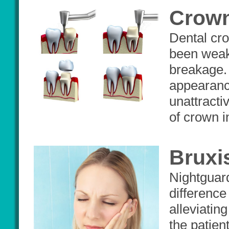
Crow
Dental cro
been weake
breakage.
appearance
unattracti
of crown i
Bruxi
Nightguard
difference
alleviatin
the patien