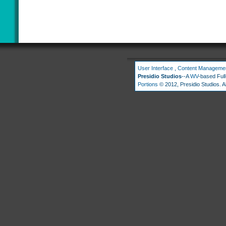
User Interface
,
Content Manageme
Presidio Studios
--A
WV
-based Ful
Portions
© 2012, Presidio Studios. Al