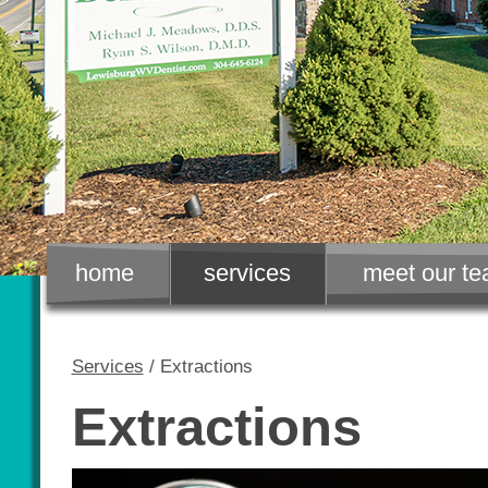
home
services
meet our t
Services
/ Extractions
Extractions