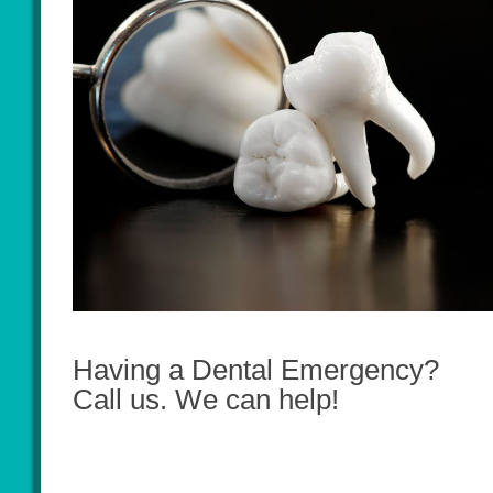
Having a Dental Emergency?
Call us. We can help!