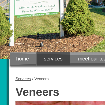
home
services
meet our t
Services
/ Veneers
Veneers