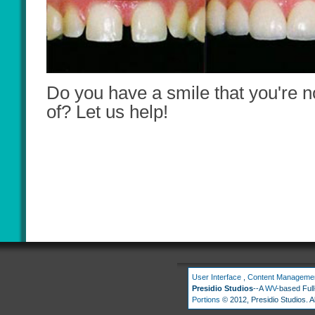
Do you have a smile that you're n
of? Let us help!
User Interface
,
Content Manageme
Presidio Studios
--A
WV
-based Ful
Portions
© 2012, Presidio Studios. Al